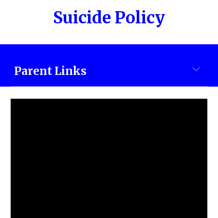
Suicide Policy
Parent Links