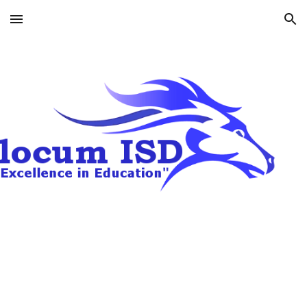
Skip to main content
Skip to navigation