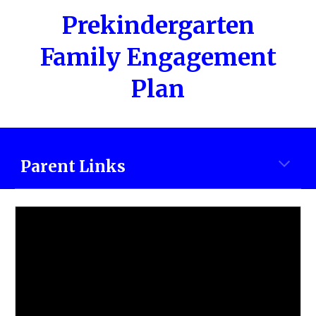
Prekindergarten
Family Engagement
Plan
Parent Links