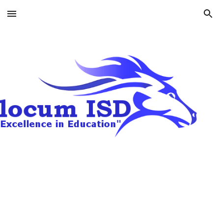
Skip to main content
Skip to navigation