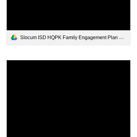
Slocum ISD HQPK Family Engagement Plan 2025-2026.pdf