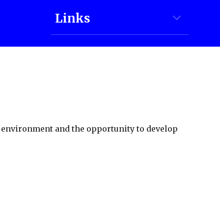
Links
g environment and the opportunity to develop