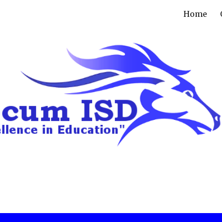
Home
ip to main content
Skip to navigat