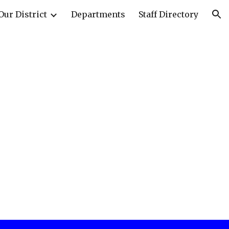
Our District
Departments
Staff Directory
ion