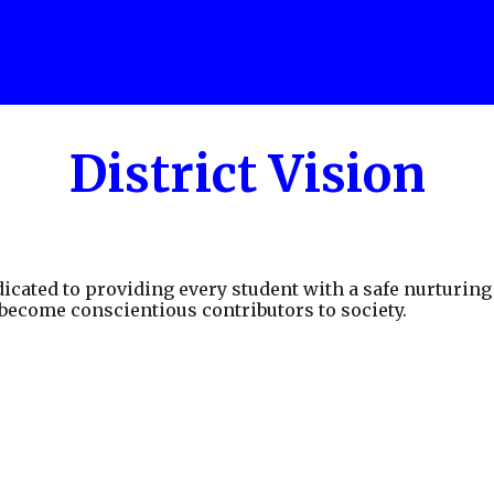
District Vision
icated to providing every student with a safe nurturin
 become conscientious contributors to society.