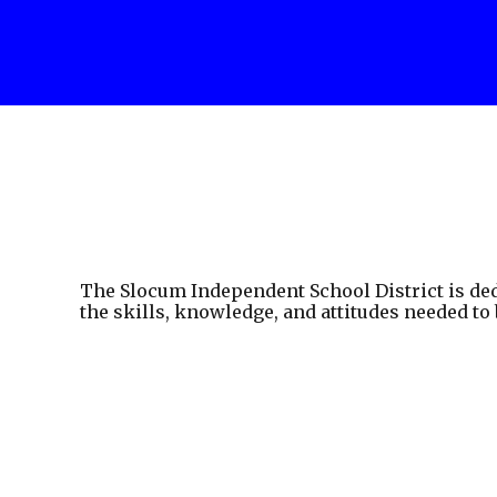
The Slocum Independent School District is ded
the skills, knowledge, and attitudes needed to