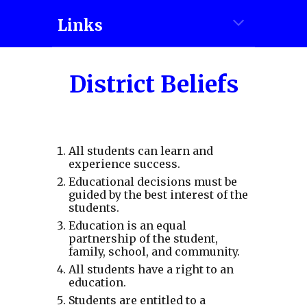
Links
District Beliefs
All students can learn and
experience success.
Educational decisions must be
guided by the best interest of the
students.
Education is an equal
partnership of the student,
family, school, and community.
All students have a right to an
education.
Students are entitled to a