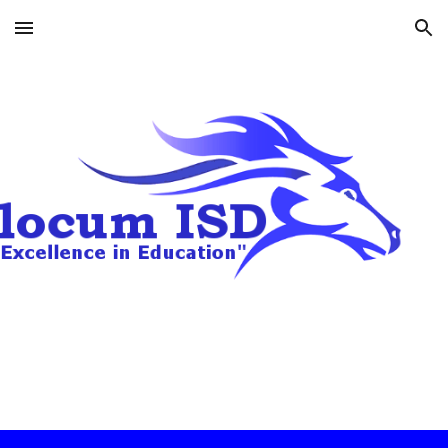
Skip to main content
Skip to navigation