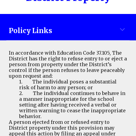
Policy Links
In accordance with Education Code 37.105,
The
District has the right to refuse entry to or eject a
person from property under the District’s
control if the person refuses to leave peaceably
upon request and:
1. The individual poses a substantial
risk of harm to any person; or
2. The individual continues to behave in
a manner inappropriate for the school
setting after having received a verbal or
written warning to cease the inappropriate
behavior.
A person ejected from or refused entry to
District property under this provision may
appeal this action by filing an appeal under