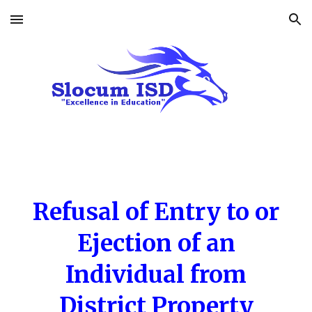
Skip to main content
Skip to navigation
Refusal of Entry to or
Ejection of an
Individual from
District Property