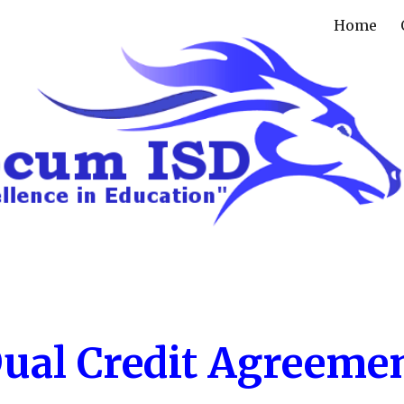
Home
ip to main content
Skip to navigat
ual Credit Agreeme