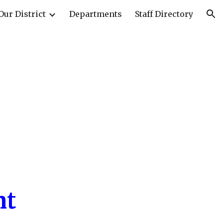
Our District
Departments
Staff Directory
ion
nt