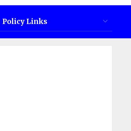
Policy Links