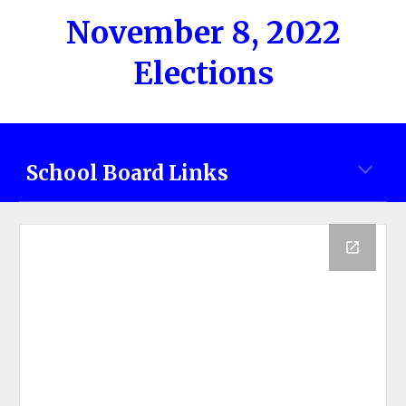
November 8, 2022
Elections
School Board Links