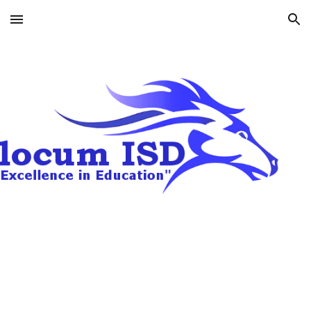
Skip to main content
Skip to navigation