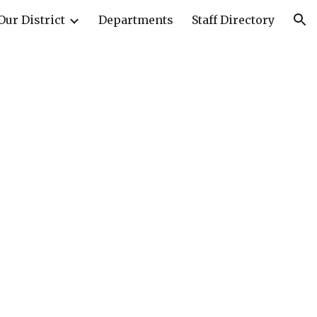
Our District
Departments
Staff Directory
ion