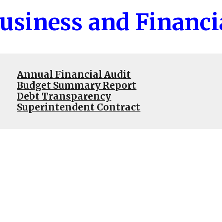
usiness and Financi
Annual Financial Audit
Budget Summary Report
Debt Transparency
Superintendent Contract