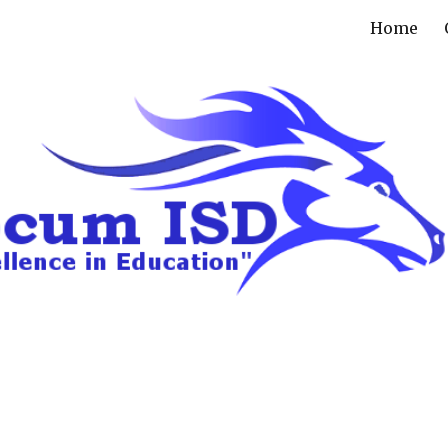
Home
ip to main content
Skip to navigat