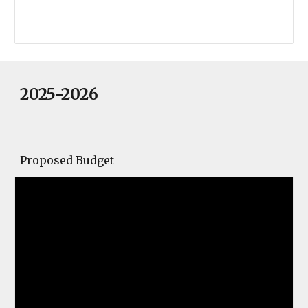
2025-2026
Proposed Budget