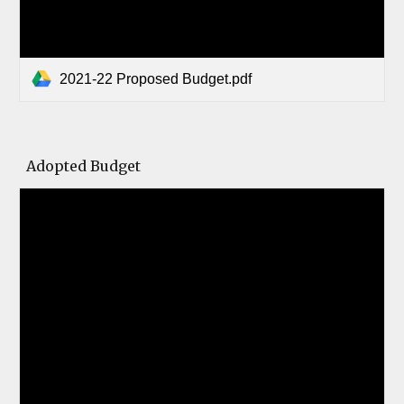
2021-22 Proposed Budget.pdf
Adopted Budget