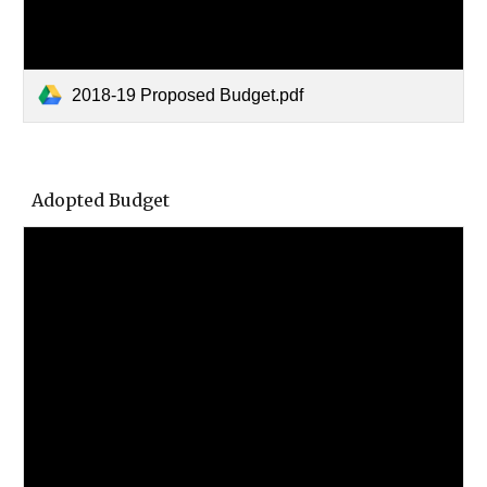
2018-19 Proposed Budget.pdf
Adopted Budget