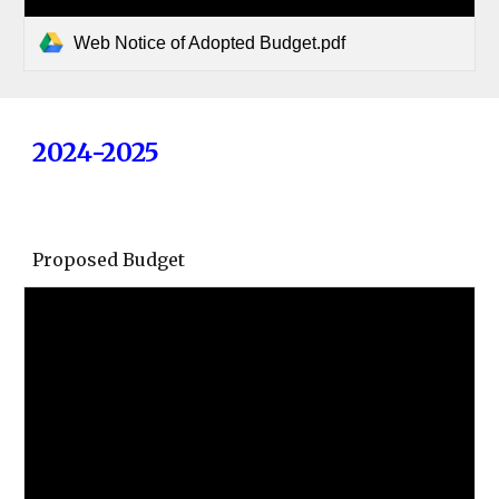
Web Notice of Adopted Budget.pdf
2024-2025
Proposed Budget