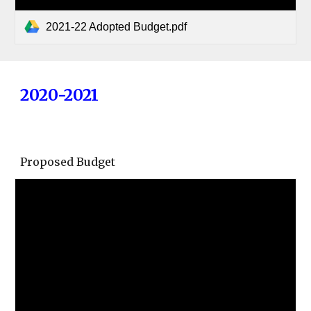
2021-22 Adopted Budget.pdf
2020-2021
Proposed Budget