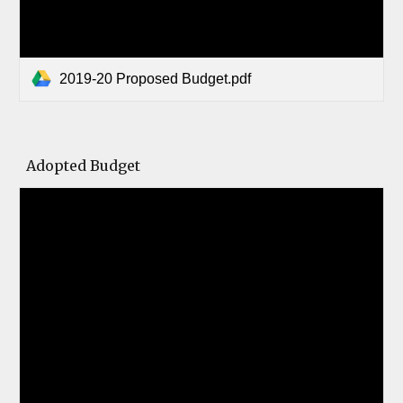
2019-20 Proposed Budget.pdf
Adopted Budget