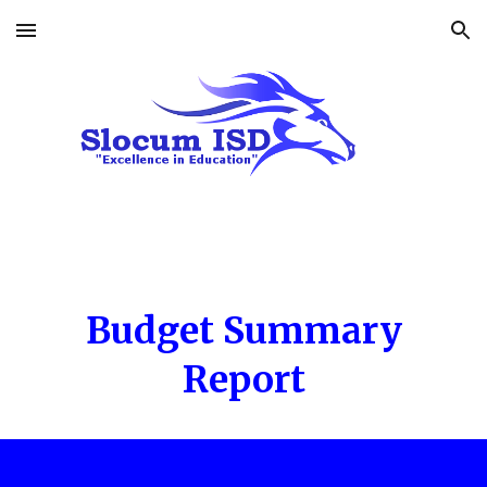
Skip to main content
Skip to navigation
Budget Summary
Report