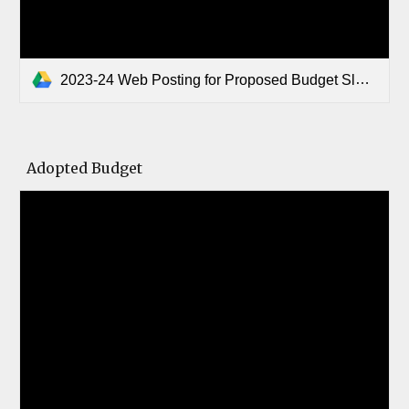
2023-24 Web Posting for Proposed Budget Slocum ISD.pdf
Adopted Budget