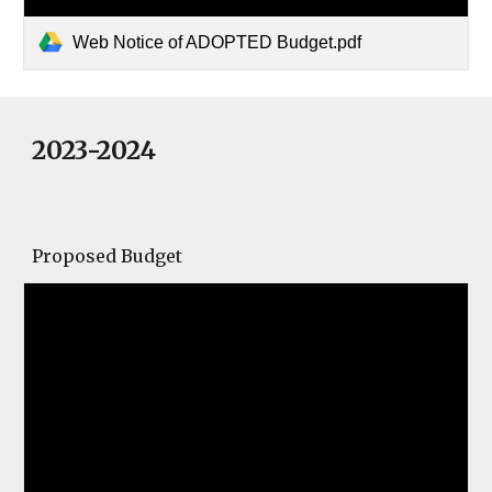
Web Notice of ADOPTED Budget.pdf
2023-2024
Proposed Budget