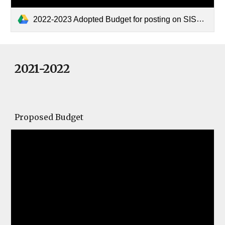
2022-2023 Adopted Budget for posting on SISD Website.pdf
2021-2022
Proposed Budget