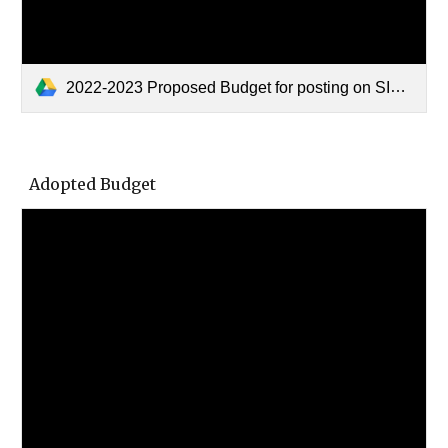
2022-2023 Proposed Budget for posting on SISD Website.pdf
Adopted Budget