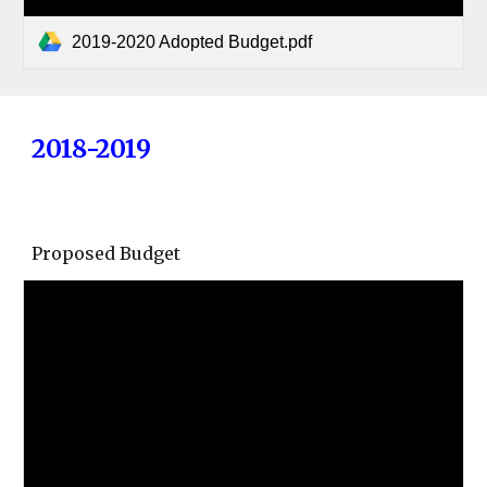
2019-2020 Adopted Budget.pdf
2018-2019
Proposed Budget