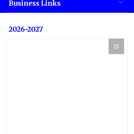
Business Links
2026-2027