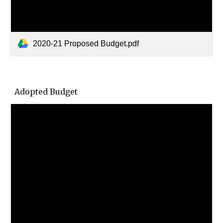
2020-21 Proposed Budget.pdf
Adopted Budget