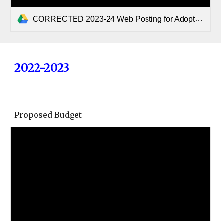
CORRECTED 2023-24 Web Posting for Adopted Budget Slocum ISD.pdf
2022-2023
Proposed Budget