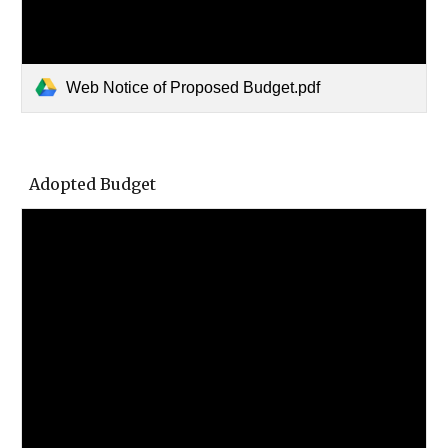
Web Notice of Proposed Budget.pdf
Adopted Budget