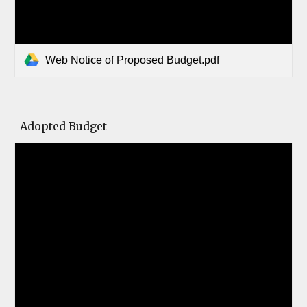
Web Notice of Proposed Budget.pdf
Adopted Budget