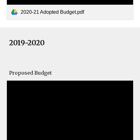
2020-21 Adopted Budget.pdf
2019-2020
Proposed Budget