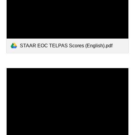
STAAR EOC TELPAS Scores (English).pdf