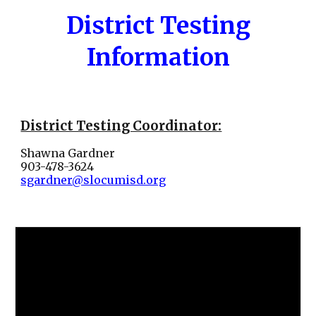
District Testing
Information
District Testing Coordinator:
Shawna Gardner
903-478-3624
sgardner@slocumisd.org