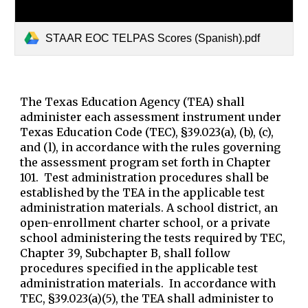
STAAR EOC TELPAS Scores (Spanish).pdf
The Texas Education Agency (TEA) shall
administer each assessment instrument under
Texas Education Code (TEC), §39.023(a), (b), (c),
and (l), in accordance with the rules governing
the assessment program set forth in Chapter
101. Test administration procedures shall be
established by the TEA in the applicable test
administration materials. A school district, an
open-enrollment charter school, or a private
school administering the tests required by TEC,
Chapter 39, Subchapter B, shall follow
procedures specified in the applicable test
administration materials. In accordance with
TEC, §39.023(a)(5), the TEA shall administer to