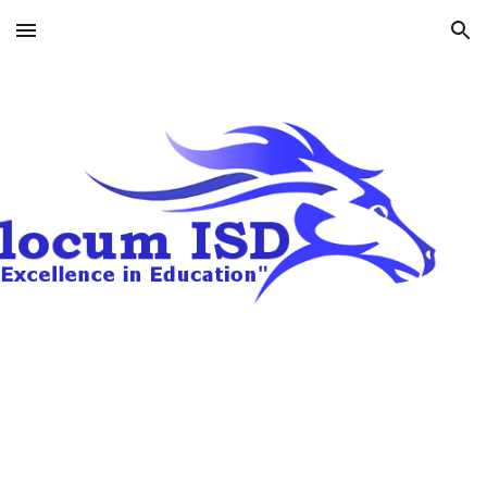
Skip to main content
Skip to navigation