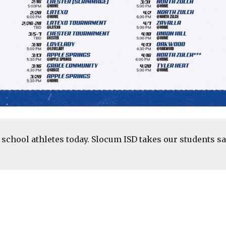
school athletes today. Slocum ISD takes our students sa