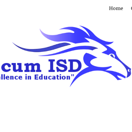
Home
ip to main content
Skip to navigat