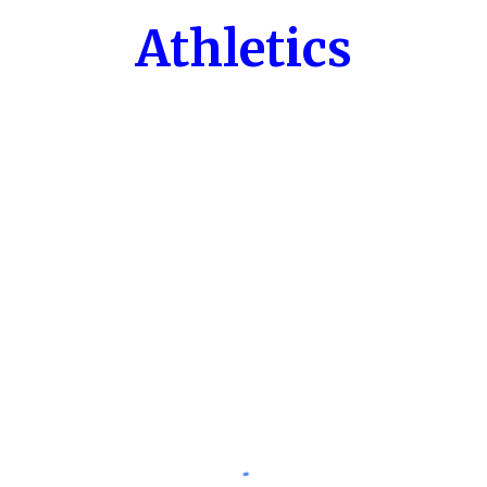
Athletics