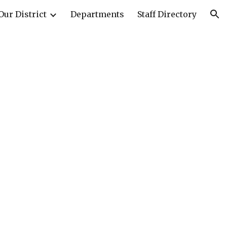
Our District
Departments
Staff Directory
ion