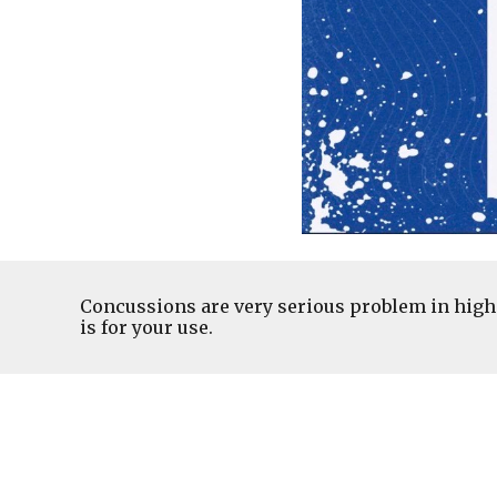
Concussions are very serious problem in high 
is for your use.