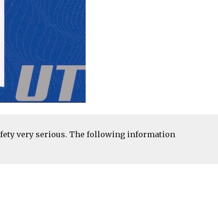
fety very serious. The following information